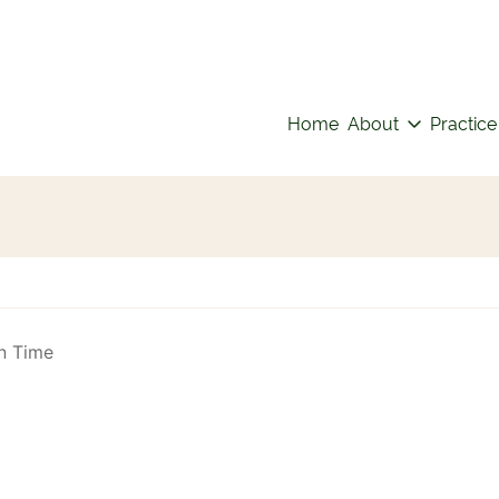
Home
About
Practice
n Time