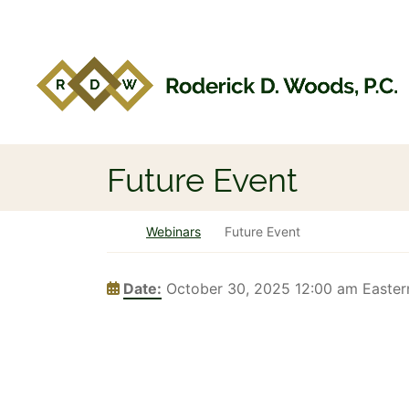
Skip to content
Return home
Future Event
Return home
Webinars
Future Event
Date:
October 30, 2025 12:00 am Easter