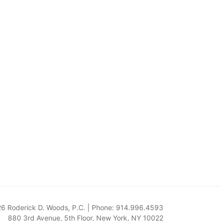
6 Roderick D. Woods, P.C. | Phone: 914.996.4593
880 3rd Avenue, 5th Floor
,
New York
,
NY
10022