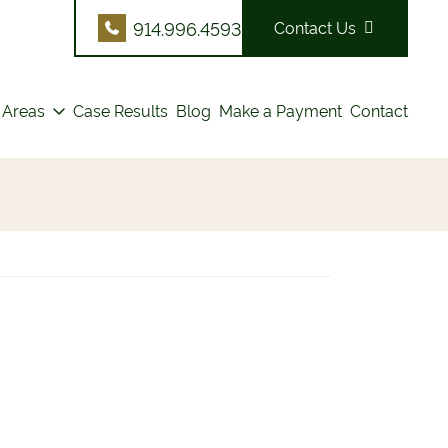
914.996.4593
Contact Us
 Areas
Case Results
Blog
Make a Payment
Contact